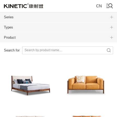
CN
Series
Types
Product
Search for