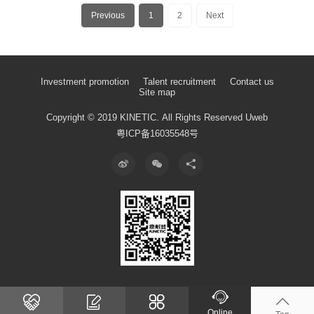
Previous
1
2
Next
Investment promotion
Talent recruitment
Contact us
Site map
Copyright © 2019 KINETIC.
All Rights Reserved
Uweb
粤ICP备16035548号
Online