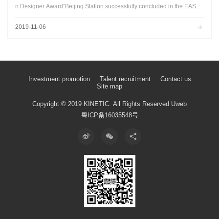
n Designer Award”Beijing Station successfully concluded in the EASY
HOME Top Design Center...
2019-11-06
Investment promotion
Talent recruitment
Contact us
Site map
Copyright © 2019 KINETIC.
All Rights Reserved
Uweb
粤ICP备16035548号