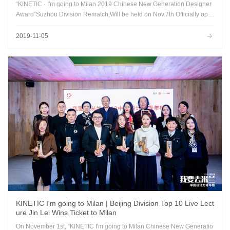
“KINETIC · I'm going to Milan 2019 Chinese New Generation Designer
Award”Suzhou Division Rematch,Will be held on Nov.7th Officially ope
ned at Hyatt Regency Suzhou...
2019-11-05
KINETIC I'm going to Milan | Beijing Division Top 10 Live Lect
ure Jin Lei Wins Ticket to Milan
On November 1st, “KINETIC I'm going to Milan Chinese New Generatio