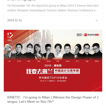
On November 7th, the &quot;I'm going to Milan 2019 Chinese New Gen
eration Designer Award&quot; Suzhou Station Sharing Conference en
ded successfully at the Suzhou Hyatt Hotel...
2019-11-11
KINETIC · I'm going to Milan | Witness the Design Power of J
iangsu, Let’s Meet on Nov.7th?