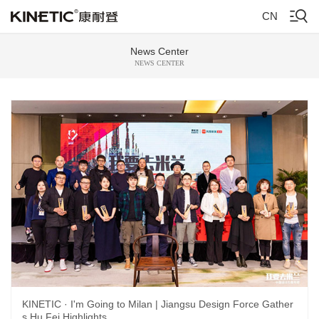
CN
News Center
NEWS CENTER
KINETIC · I'm Going to Milan | Jiangsu Design Force Gather
s Hu Fei Highlights