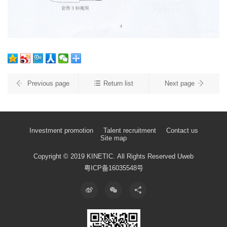
Previous page
Return list
Next page
Investment promotion
Talent recruitment
Contact us
Site map
Copyright © 2019 KINETIC.
All Rights Reserved
Uweb
粤ICP备16035548号