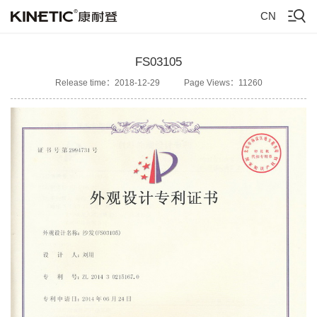
CN
FS03105
Release time：2018-12-29
Page Views：11260