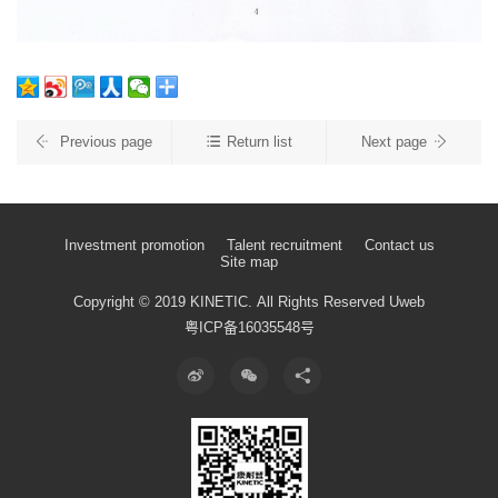
Previous page
Return list
Next page
Investment promotion
Talent recruitment
Contact us
Site map
Copyright © 2019 KINETIC.
All Rights Reserved
Uweb
粤ICP备16035548号