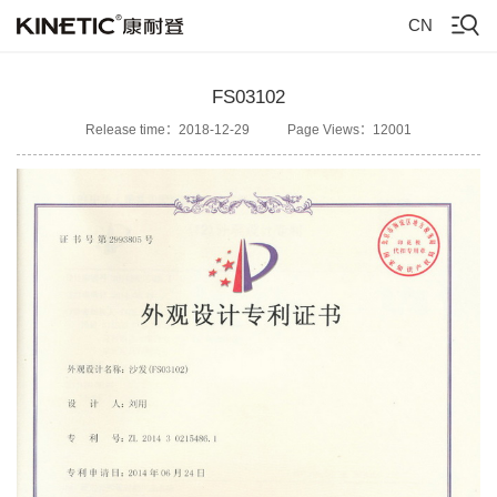
CN
FS03102
Release time：2018-12-29
Page Views：12001